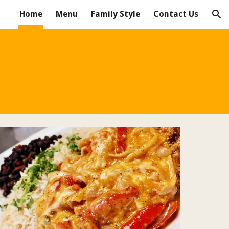
Home
Menu
Family Style
Contact Us
ion