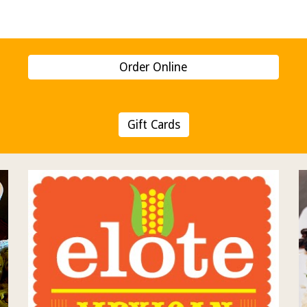
ip to main content
Skip to navigat
Order Online
Gift Cards