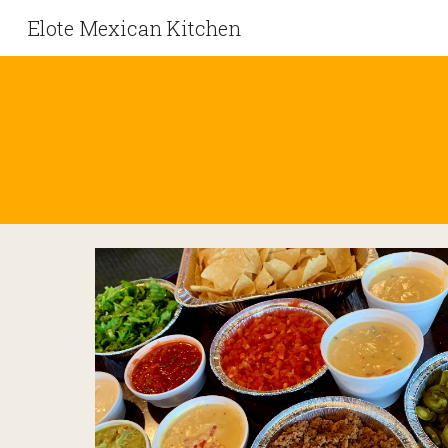
Elote Mexican Kitchen
Sk